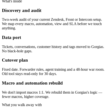
What's inside
Discovery and audit
Two-week audit of your current Zendesk, Front or Intercom setup.
We map every macro, automation, view and SLA before we touch
anything.
Data port
Tickets, conversations, customer history and tags moved to Gorgias.
No black-hole gaps.
Cutover plan
Fixed date. Forwarder rules, agent training and a 48-hour war room.
Old tool stays read-only for 30 days.
Macro and automation rebuild
We don't import macros 1:1. We rebuild them in Gorgias's logic —
fewer macros, higher coverage.
What you walk away with