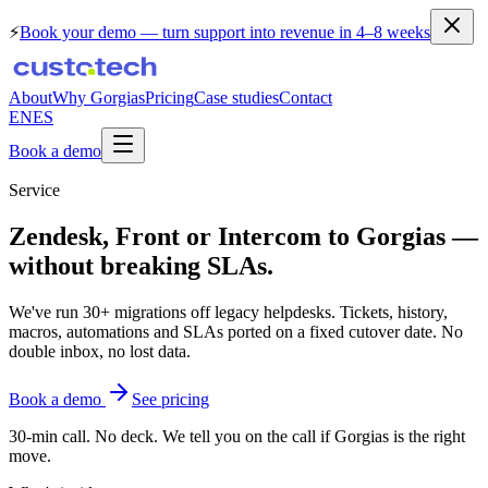
⚡
Book your demo
— turn support into revenue in 4–8 weeks
About
Why Gorgias
Pricing
Case studies
Contact
EN
ES
Book a demo
Service
Zendesk, Front
or Intercom to Gorgias —
without breaking SLAs.
We've run 30+ migrations off legacy helpdesks. Tickets, history,
macros, automations and SLAs ported on a fixed cutover date. No
double inbox, no lost data.
Book a demo
See pricing
30-min call. No deck. We tell you on the call if Gorgias is the right
move.