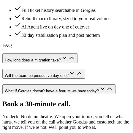
Full ticket history searchable in Gorgias
Rebuilt macro library, sized to your real volume
AI Agent live on day one of cutover
30-day stabilization plan and post-mortem
FAQ
How long does a migration take?
Will the team be productive day one?
What if Gorgias doesn't have a feature we have today?
Book a 30-minute call.
No deck. No demo theatre. We open your inbox, you tell us what
hurts, we tell you on the call whether Gorgias and custo.tech are the
right move. If we're not, we'll point you to who is.