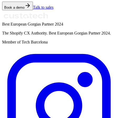
Talk to sales
Book a demo
Best European Gorgias Partner 2024
The Shopify CX Authority. Best European Gorgias Partner 2024.
Member of Tech Barcelona