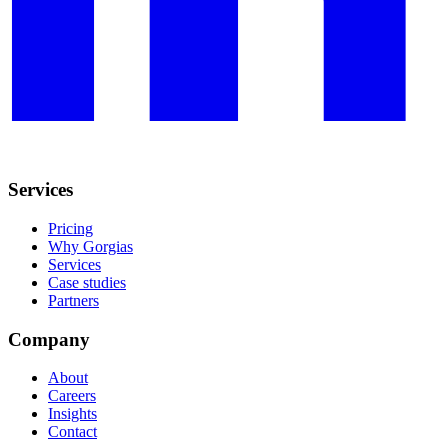
Services
Pricing
Why Gorgias
Services
Case studies
Partners
Company
About
Careers
Insights
Contact